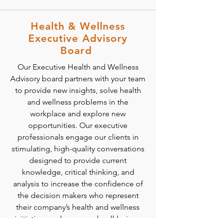
Health & Wellness
Executive Advisory
Board
Our Executive Health and Wellness
Advisory board partners with your team
to provide new insights, solve health
and wellness problems in the
workplace and explore new
opportunities. Our executive
professionals engage our clients in
stimulating, high-quality conversations
designed to provide current
knowledge, critical thinking, and
analysis to increase the confidence of
the decision makers who represent
their company’s health and wellness