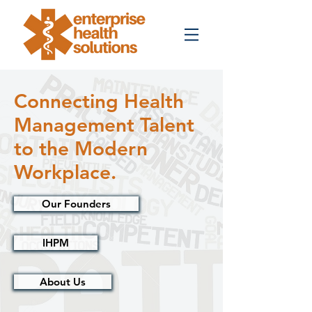
Connecting Health
Management Talent
to the Modern
Workplace.
Our Founders
IHPM
About Us