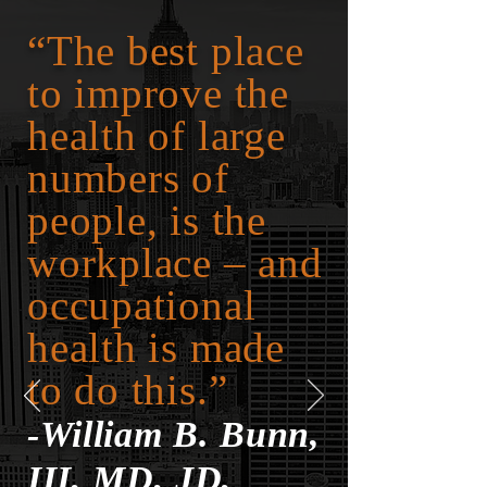
“The best place
to improve the
health of large
numbers of
people, is the
workplace – and
occupational
health is made
to do this.”
-William B. Bunn,
III, MD, JD,