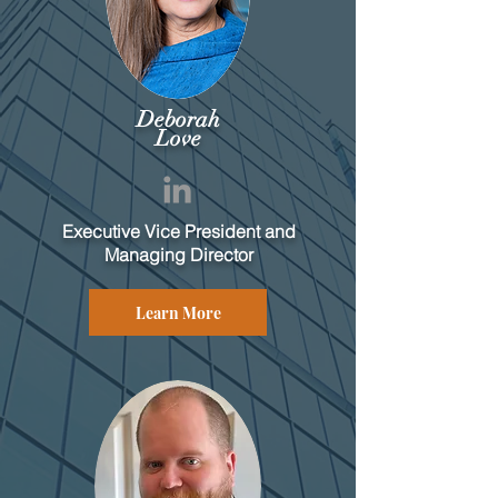
Deborah
Love
Executive Vice President and
Managing Director
Learn More