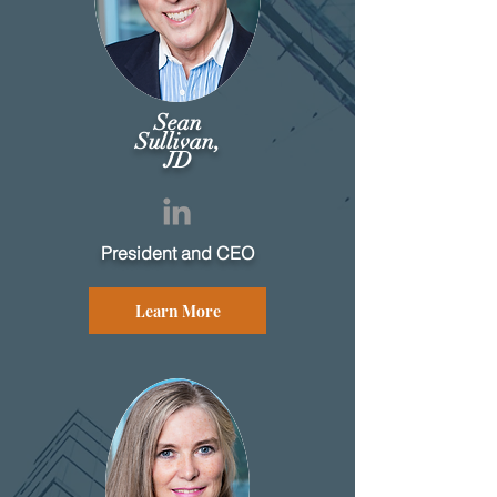
Sean
Sullivan,
JD
President and CEO
Learn More