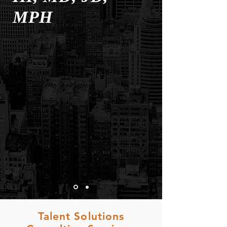
MPH
Talent Solutions