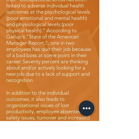
linked to adverse individual health
outcomes at the psychological levels
(poor emotional and mental health)
and physiological levels (poor
physical health)." According to
Gallup's "State of the American
Manager Report,", one in two
employees has quit their job because
of a bad boss at some point in their
career. Seventy percent are thinking
about and/or actively looking for a
new job due to a lack of support and
recognition.
In addition to the individual
outcomes, it also leads to
organizational issues of lost
productivity, employee absenteeism,
safety issues, turnover and increased
healthcare costs."Oftentimes, an
ineffective leader will demonstrate
behaviors such as low emotional