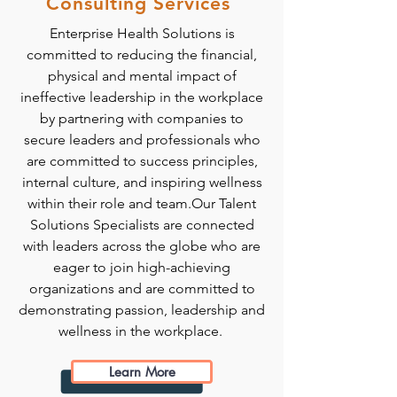
Consulting Services
Enterprise Health Solutions is
committed to reducing the financial,
physical and mental impact of
ineffective leadership in the workplace
by partnering with companies to
secure leaders and professionals who
are committed to success principles,
internal culture, and inspiring wellness
within their role and team.Our Talent
Solutions Specialists are connected
with leaders across the globe who are
eager to join high-achieving
organizations and are committed to
demonstrating passion, leadership and
wellness in the workplace.
Learn More