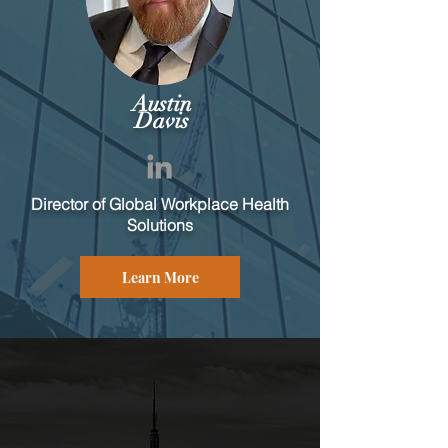
Austin
Davis
Director of Global Workplace Health
Solutions
Learn More