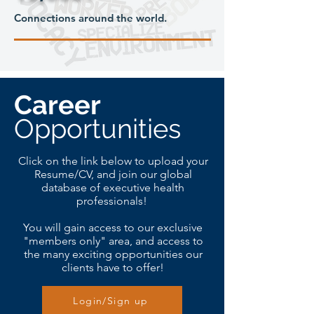
Connections around the world.
Career
Opportunities
Click on the link below to upload your
Resume/CV, and join our global
database of executive health
professionals!
You will gain access to our exclusive
"members only" area, and access to
the many exciting opportunities our
clients have to offer!
Login/Sign up