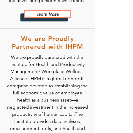
initiatives and personnel well-being.
Learn More
We are Proudly
Partnered with IHPM
We are proudly partnered with the
Institute for Health and Productivity
Management/ Workplace Wellness
Alliance. IHPM is a global nonprofit
enterprise devoted to establishing the
full economic value of employee
health as a business asset—a
neglected investment in the increased
productivity of human capital.The
Institute provides data analyses,
measurement tools, and health and