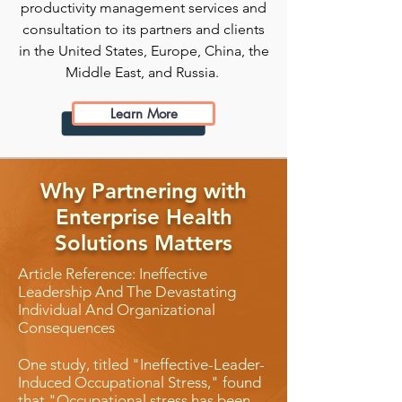
productivity management services and
consultation to its partners and clients
in the United States, Europe, China, the
Middle East, and Russia.
Learn More
Why Partnering with
Enterprise Health
Solutions Matters
Article Reference: Ineffective
Leadership And The Devastating
Individual And Organizational
Consequences
One study, titled "Ineffective-Leader-
Induced Occupational Stress," found
that "Occupational stress has been