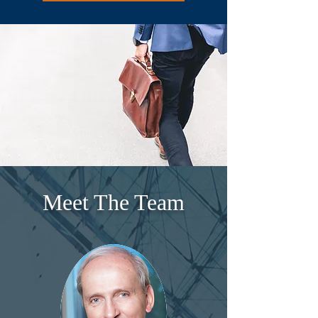
Meet The Team