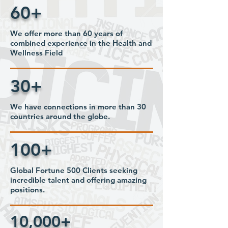
60+
We offer more than 60 years of
combined experience in the Health and
Wellness Field
30+
We have connections in more than 30
countries around the globe.
100+
Global Fortune 500 Clients seeking
incredible talent and offering amazing
positions.
10,000+